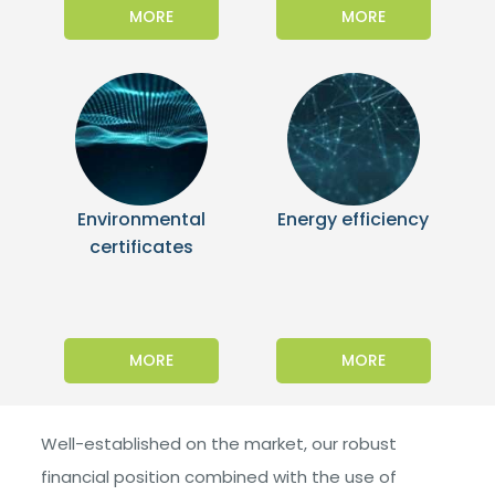
MORE
MORE
Environmental
Energy efficiency
certificates
MORE
MORE
Well-established on the market, our robust
financial position combined with the use of