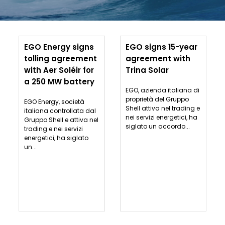
EGO Energy signs
EGO signs 15-year
tolling agreement
agreement with
with Aer Soléir for
Trina Solar
a 250 MW battery
EGO, azienda italiana di
proprietà del Gruppo
EGO Energy, società
Shell attiva nel trading e
italiana controllata dal
nei servizi energetici, ha
Gruppo Shell e attiva nel
siglato un accordo...
trading e nei servizi
energetici, ha siglato
un...