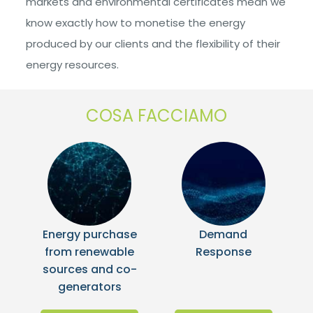
markets and environmental certificates mean we
know exactly how to monetise the energy
produced by our clients and the flexibility of their
energy resources.
COSA FACCIAMO
Energy purchase
Demand
from renewable
Response
sources and co-
generators