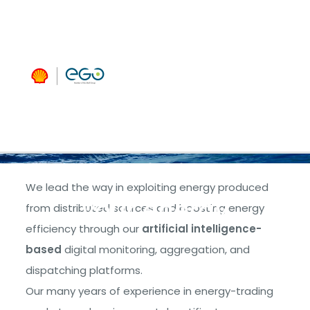
managing
and
extracting
maximum
benefit from
We lead the way in exploiting energy produced
your energy
from distributed sources and boosting energy
efficiency through our
artificial intelligence-
based
digital monitoring, aggregation, and
dispatching platforms.
Our many years of experience in energy-trading