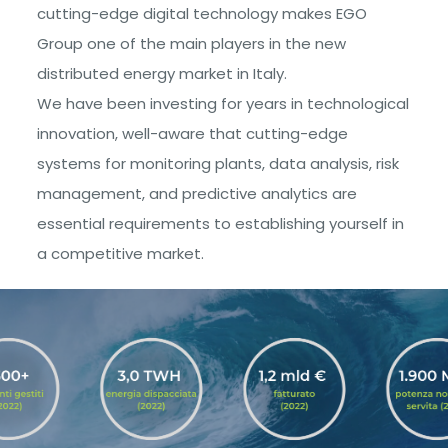
cutting-edge digital technology makes EGO
Group one of the main players in the new
distributed energy market in Italy.
We have been investing for years in technological
innovation, well-aware that cutting-edge
systems for monitoring plants, data analysis, risk
management, and predictive analytics are
essential requirements to establishing yourself in
a competitive market.