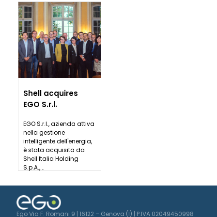
Shell acquires
EGO S.r.l.
EGO S.r.l., azienda attiva
nella gestione
intelligente dell'energia,
è stata acquisita da
Shell Italia Holding
S.p.A.,...
Ego Via F. Romani 9 | 16122 – Genova (I) | P.IVA 02049450998