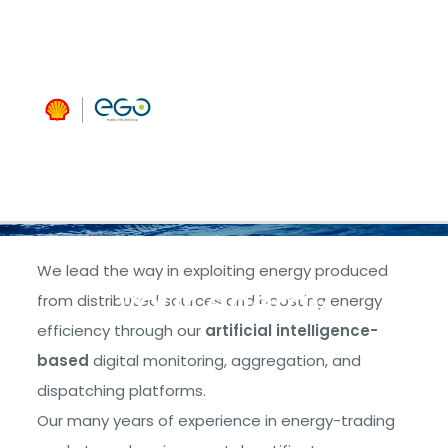
managing
and
extracting
maximum
benefit from
We lead the way in exploiting energy produced
your energy
from distributed sources and boosting energy
efficiency through our
artificial intelligence-
based
digital monitoring, aggregation, and
dispatching platforms.
Our many years of experience in energy-trading