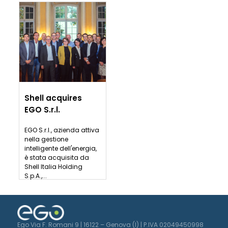
Shell acquires
EGO S.r.l.
EGO S.r.l., azienda attiva
nella gestione
intelligente dell'energia,
è stata acquisita da
Shell Italia Holding
S.p.A.,...
Ego Via F. Romani 9 | 16122 – Genova (I) | P.IVA 02049450998