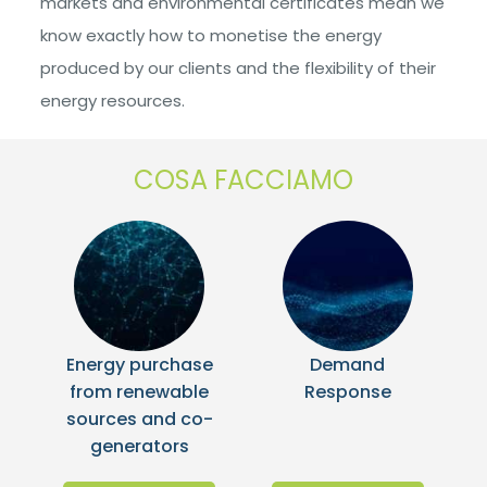
markets and environmental certificates mean we
know exactly how to monetise the energy
produced by our clients and the flexibility of their
energy resources.
COSA FACCIAMO
Energy purchase
Demand
from renewable
Response
sources and co-
generators