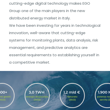
cutting-edge digital technology makes EGO
Group one of the main players in the new
distributed energy market in Italy.
We have been investing for years in technological
innovation, well-aware that cutting-edge
systems for monitoring plants, data analysis, risk
management, and predictive analytics are
essential requirements to establishing yourself in
a competitive market.