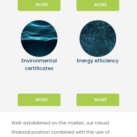
MORE
MORE
Environmental
Energy efficiency
certificates
MORE
MORE
Well-established on the market, our robust
financial position combined with the use of