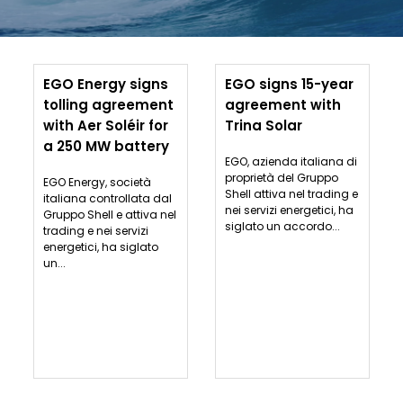
EGO Energy signs
EGO signs 15-year
tolling agreement
agreement with
with Aer Soléir for
Trina Solar
a 250 MW battery
EGO, azienda italiana di
proprietà del Gruppo
EGO Energy, società
Shell attiva nel trading e
italiana controllata dal
nei servizi energetici, ha
Gruppo Shell e attiva nel
siglato un accordo...
trading e nei servizi
energetici, ha siglato
un...